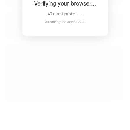
Verifying your browser...
42k attempts...
Consulting the crystal ball...