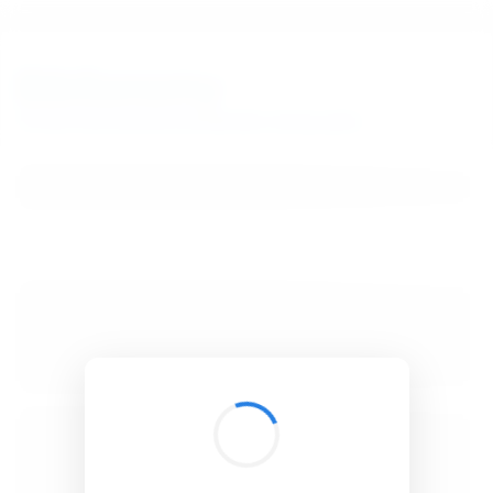
BibSonomy
The blue social bookmark and publication sharing system.