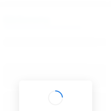
BibSonomy
The blue social bookmark and publication sharing system.