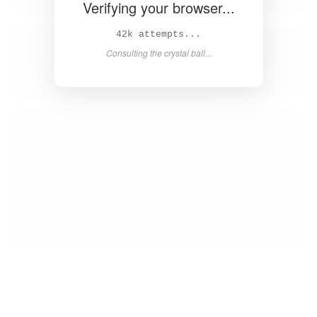
Verifying your browser...
44k attempts...
Consulting the crystal ball...