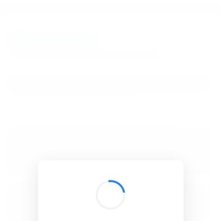
BibSonomy
The blue social bookmark and publication sharing system.