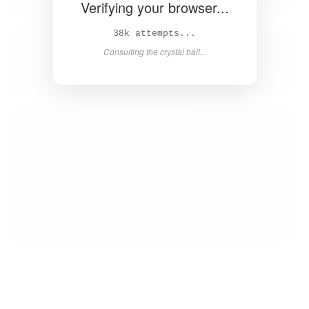
Verifying your browser...
40k attempts...
Consulting the crystal ball...