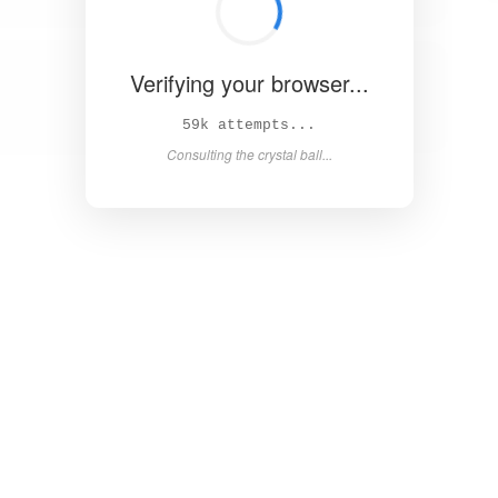
Verifying your browser...
64k attempts...
Consulting the crystal ball...