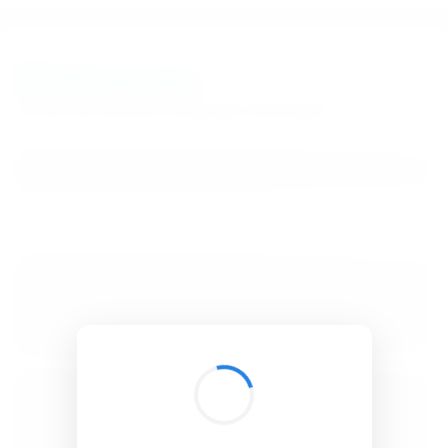
BibSonomy
The blue social bookmark and publication sharing system.