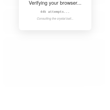
Verifying your browser...
45k attempts...
Consulting the crystal ball...