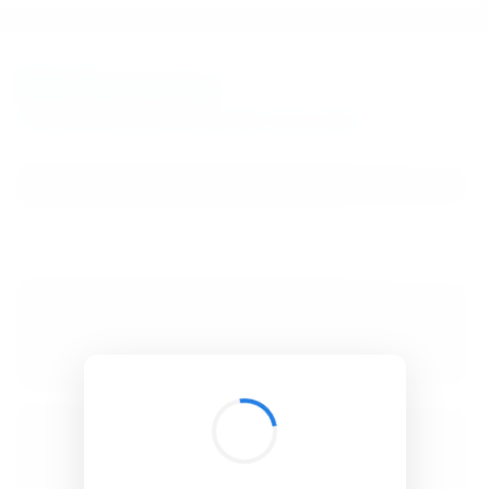
BibSonomy
The blue social bookmark and publication sharing system.