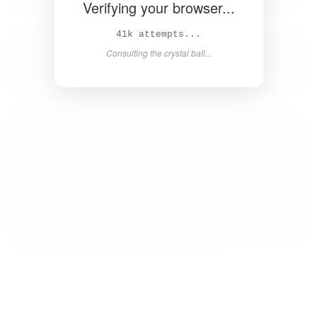
Verifying your browser...
43k attempts...
Consulting the crystal ball...