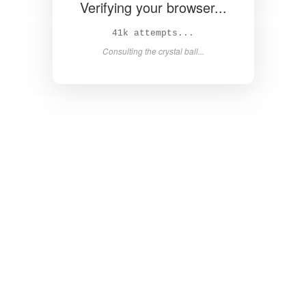
Verifying your browser...
42k attempts...
Consulting the crystal ball...