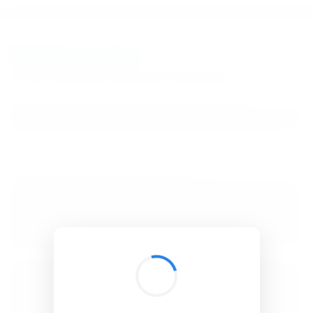
BibSonomy
The blue social bookmark and publication sharing system.