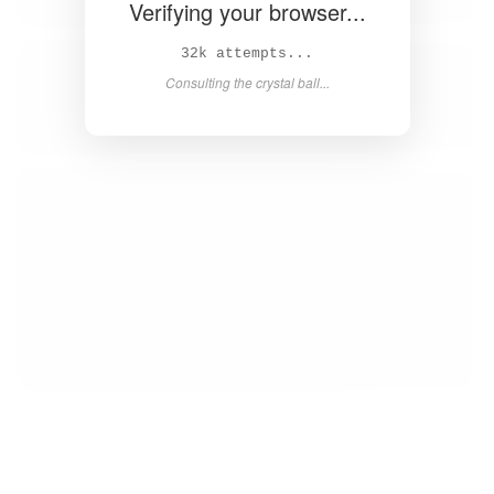
Verifying your browser...
33k attempts...
Consulting the crystal ball...