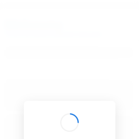
BibSonomy
The blue social bookmark and publication sharing system.