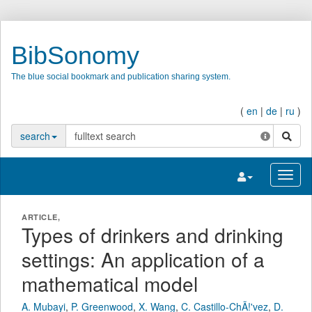
BibSonomy
The blue social bookmark and publication sharing system.
(
en
|
de
|
ru
)
search
search
Toggle navigatio
Toggl
ARTICLE,
Types of drinkers and drinking
settings: An application of a
mathematical model
A. Mubayi
,
P. Greenwood
,
X. Wang
,
C. Castillo-ChÃ!'vez
,
D.