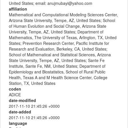
United States; email: anujmubayi@yahoo.com
affiliation
Mathematical and Computational Modeling Sciences Center,
Arizona State University, Tempe, AZ, United States; School
of Human Evolution and Social Change, Arizona State
University, Tempe, AZ, United States; Department of
Mathematics, The University of Texas, Arlington, TX, United
States; Prevention Research Center, Pacific Institute for
Research and Evaluation, Berkeley, CA, United States;
School of Mathematical and Statistical Sciences, Arizona
State University, Tempe, AZ, United States; Sante Fe
Institute, Sante Fe, NM, United States; Department of
Epidemiology and Biostatistics, School of Rural Public
Health, Texas A and M Health Science Center, College
Station, TX, United States
coden
ADICE
date-modified
2017-11-10 21:45:26 +0000
date-added
2017-11-10 21:45:26 +0000
language