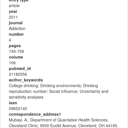
article
year
2011
journal
Addiction
number
4
pages
749-758
volume
106
pubmed_id
21182556
author_keywords
College drinking; Drinking environments; Drinking
reproduction number; Social influence; Uncertainty and
sensitivity analyses
issn
09652140
correspondence_address1
Mubayi, A.; Department of Quantative Health Sciences,
Cleveland Clinic, 9500 Euclid Avenue, Cleveland, OH 44195,