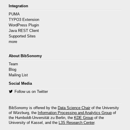
Integration
PUMA
TYPO3 Extension
WordPress Plugin
Java REST Client
Supported Sites
more
About BibSonomy
Team
Blog
Mailing List
Social Media
Follow us on Twitter
BibSonomy is offered by the
Data Science Chair
of the University
of Würzburg, the
Information Processing and Analytics Group
of
the Humboldt-Unversität zu Berlin, the
KDE Group
of the
University of Kassel, and the
L3S Research Center
.