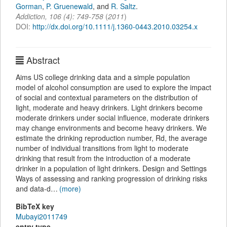
Gorman
,
P. Gruenewald
,
and
R. Saltz
.
Addiction
,
106
(
4
):
749-758
(
2011
)
DOI:
http://dx.doi.org/10.1111/j.1360-0443.2010.03254.x
Abstract
Aims US college drinking data and a simple population
model of alcohol consumption are used to explore the impact
of social and contextual parameters on the distribution of
light, moderate and heavy drinkers. Light drinkers become
moderate drinkers under social influence, moderate drinkers
may change environments and become heavy drinkers. We
estimate the drinking reproduction number, Rd, the average
number of individual transitions from light to moderate
drinking that result from the introduction of a moderate
drinker in a population of light drinkers. Design and Settings
Ways of assessing and ranking progression of drinking risks
and data-d…
(more)
BibTeX key
Mubayi2011749
entry type