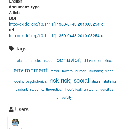
English
document_type
Article
DOI
http://dx.doi.org/10.1111/j.1360-0443.2010.03254.x
url
http://dx.doi.org/10.1111/j.1360-0443.2010.03254.x
Tags
behavior;
alcohol
article;
aspect;
drinking
drinking;
environment;
factor;
factors;
human;
humans;
model;
risk
risk;
social
models,
psychological
states;
statistics;
student;
students;
theoretical
theoretical;
united
universities
university,
Users