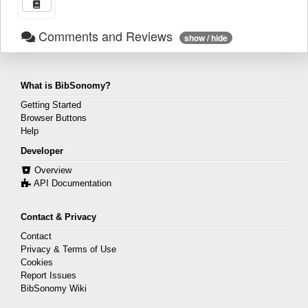
Comments and Reviews
show / hide
What is BibSonomy?
Getting Started
Browser Buttons
Help
Developer
Overview
API Documentation
Contact & Privacy
Contact
Privacy & Terms of Use
Cookies
Report Issues
BibSonomy Wiki