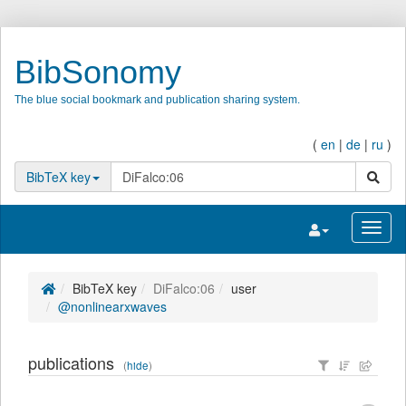
BibSonomy
The blue social bookmark and publication sharing system.
(
en
|
de
|
ru
)
search
BibTeX key
Toggle navigatio
Toggl
BibTeX key
DiFalco:06
user
@nonlinearxwaves
publications
(
hide
)