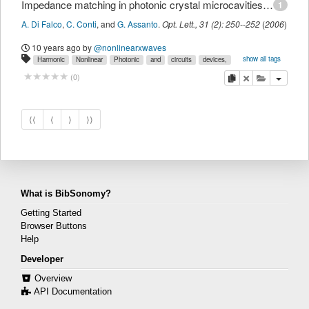
Impedance matching in photonic crystal microcavities for second-harmonic generation
1
A. Di Falco
,
C. Conti
,
and
G. Assanto
.
Opt. Lett.
,
31
(
2
):
250--252
(
2006
)
10 years ago
by
@nonlinearxwaves
show all tags
Harmonic
Nonlinear
Photonic
and
circuits
devices,
generation
integrated
mixing,
myown
optical
copy
delete
add this pu
(
0
)
⟨⟨
⟨
⟩
⟩⟩
What is BibSonomy?
Getting Started
Browser Buttons
Help
Developer
Overview
API Documentation