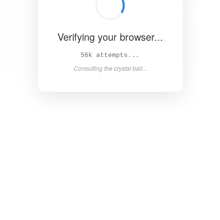
Verifying your browser...
60k attempts...
Consulting the crystal ball...