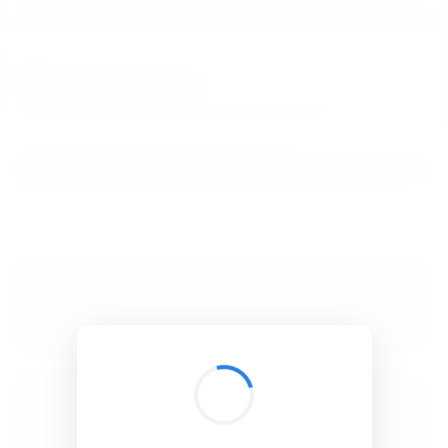
BibSonomy
The blue social bookmark and publication sharing system.