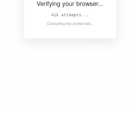
Verifying your browser...
42k attempts...
Consulting the crystal ball...