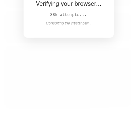
Verifying your browser...
40k attempts...
Consulting the crystal ball...