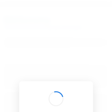
BibSonomy
The blue social bookmark and publication sharing system.