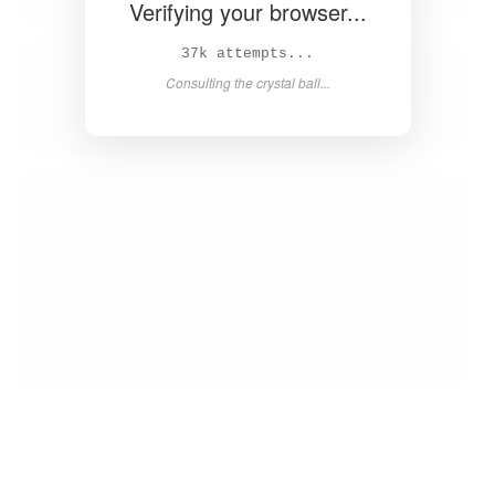
Verifying your browser...
38k attempts...
Consulting the crystal ball...