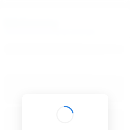
BibSonomy
The blue social bookmark and publication sharing system.