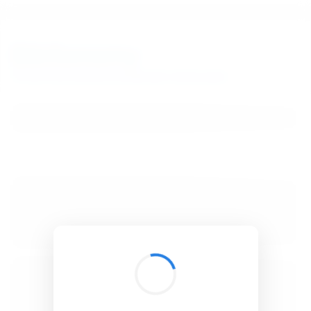
BibSonomy
The blue social bookmark and publication sharing system.