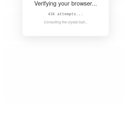
Verifying your browser...
44k attempts...
Consulting the crystal ball...