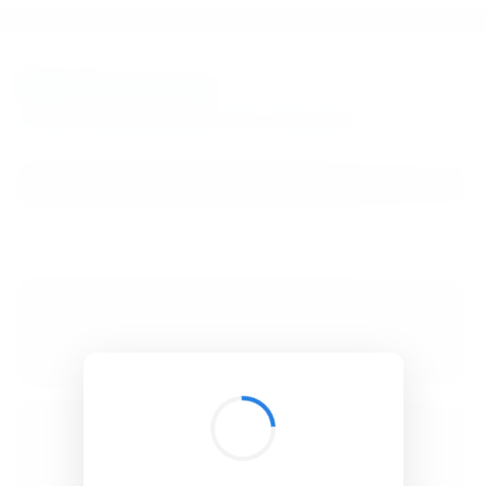
BibSonomy
The blue social bookmark and publication sharing system.