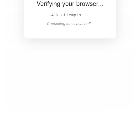
Verifying your browser...
43k attempts...
Consulting the crystal ball...