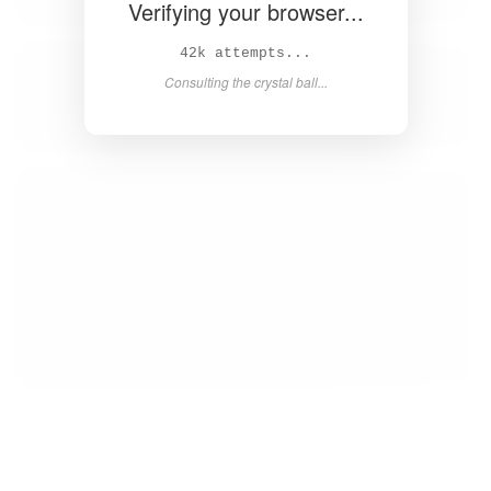
Verifying your browser...
42k attempts...
Consulting the crystal ball...