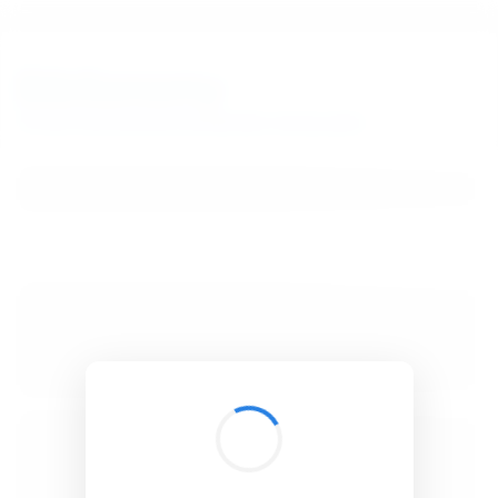
BibSonomy
The blue social bookmark and publication sharing system.