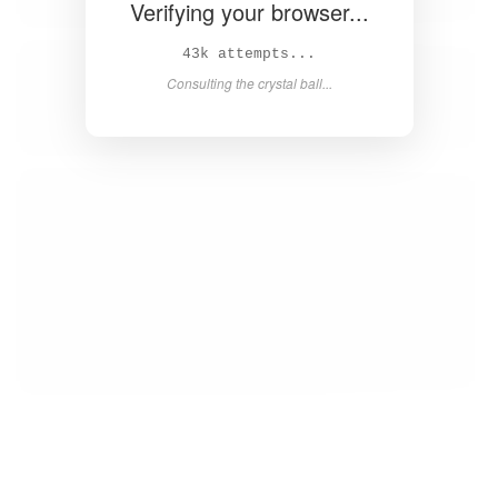
Verifying your browser...
44k attempts...
Consulting the crystal ball...