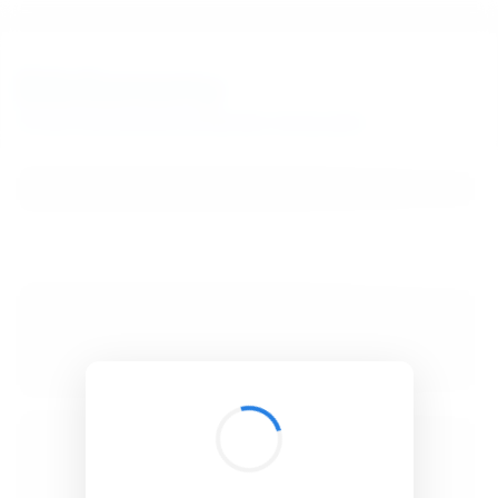
BibSonomy
The blue social bookmark and publication sharing system.