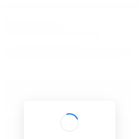
BibSonomy
The blue social bookmark and publication sharing system.