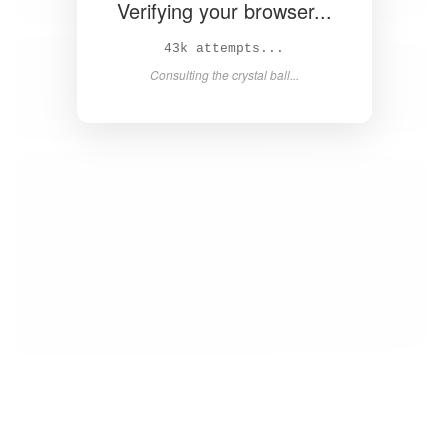
Verifying your browser...
45k attempts...
Consulting the crystal ball...