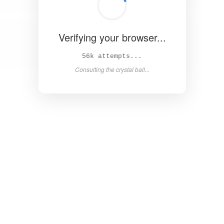
Verifying your browser...
60k attempts...
Consulting the crystal ball...