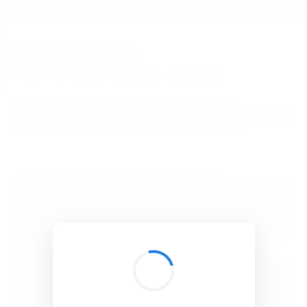
BibSonomy
The blue social bookmark and publication sharing system.