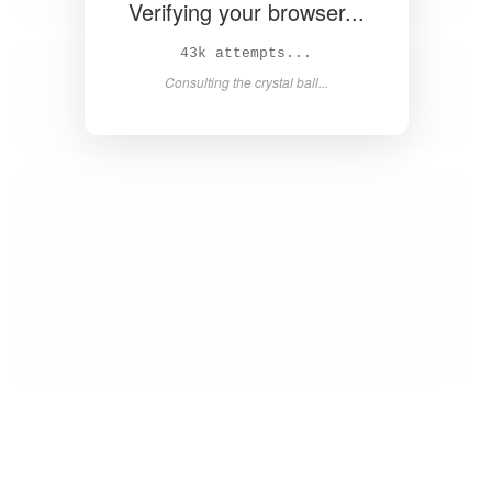
Verifying your browser...
45k attempts...
Consulting the crystal ball...