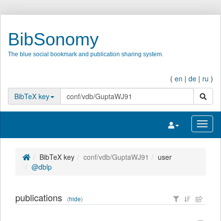
BibSonomy
The blue social bookmark and publication sharing system.
(
en
|
de
|
ru
)
search
BibTeX key
Toggle navigatio
Toggl
BibTeX key
conf/vdb/GuptaWJ91
user
@dblp
publications
(
hide
)