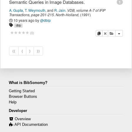
Semantic Queries in Image Databases.
1
A. Gupta
,
T. Weymouth
,
and
R. Jain
.
VDB
,
volume A-7 of IFIP
Transactions,
page
201-215
.
North-Holland
,
(
1991
)
10 years ago
by
@dblp
dblp
copy
delete
add this pu
(
0
)
⟨⟨
⟨
⟩
⟩⟩
What is BibSonomy?
Getting Started
Browser Buttons
Help
Developer
Overview
API Documentation