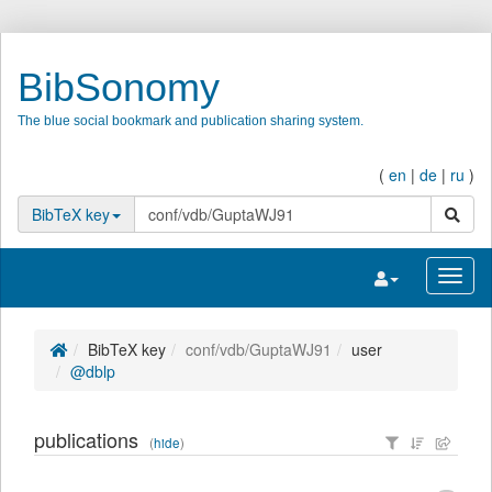
BibSonomy
The blue social bookmark and publication sharing system.
(
en
|
de
|
ru
)
search
BibTeX key
Toggle navigatio
Toggl
BibTeX key
conf/vdb/GuptaWJ91
user
@dblp
publications
(
hide
)