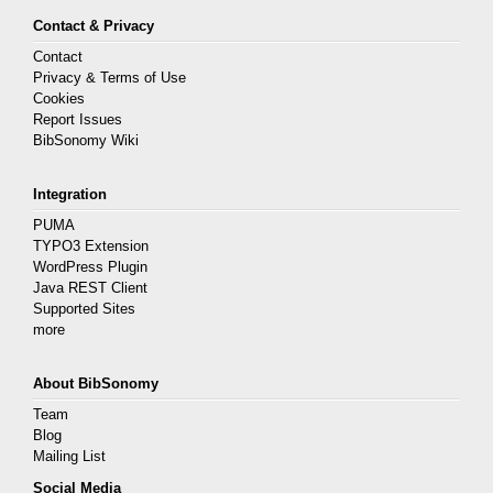
Contact & Privacy
Contact
Privacy & Terms of Use
Cookies
Report Issues
BibSonomy Wiki
Integration
PUMA
TYPO3 Extension
WordPress Plugin
Java REST Client
Supported Sites
more
About BibSonomy
Team
Blog
Mailing List
Social Media