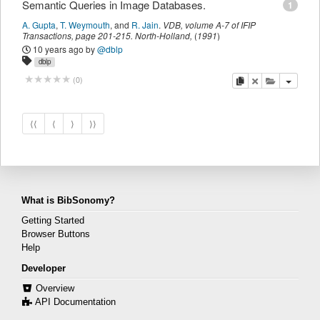
Semantic Queries in Image Databases.
1
A. Gupta
,
T. Weymouth
,
and
R. Jain
.
VDB
,
volume A-7 of IFIP
Transactions,
page
201-215
.
North-Holland
,
(
1991
)
10 years ago
by
@dblp
dblp
copy
delete
add this pu
(
0
)
⟨⟨
⟨
⟩
⟩⟩
What is BibSonomy?
Getting Started
Browser Buttons
Help
Developer
Overview
API Documentation