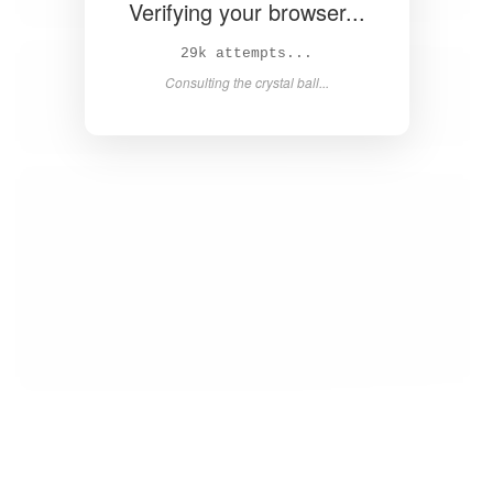
Verifying your browser...
31k attempts...
Consulting the crystal ball...