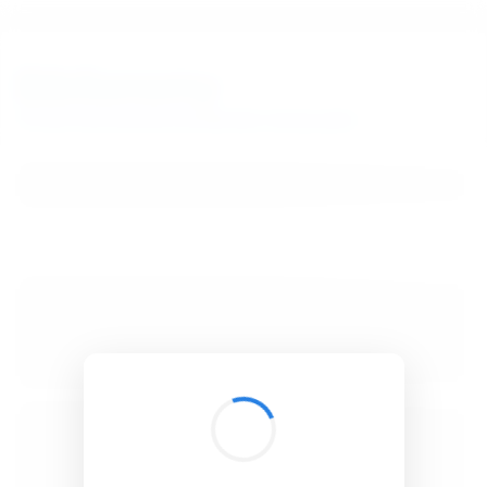
BibSonomy
The blue social bookmark and publication sharing system.