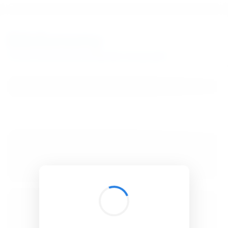
BibSonomy
The blue social bookmark and publication sharing system.