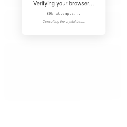
Verifying your browser...
40k attempts...
Consulting the crystal ball...