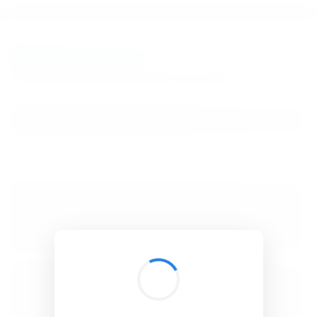
BibSonomy
The blue social bookmark and publication sharing system.