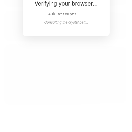
Verifying your browser...
41k attempts...
Consulting the crystal ball...