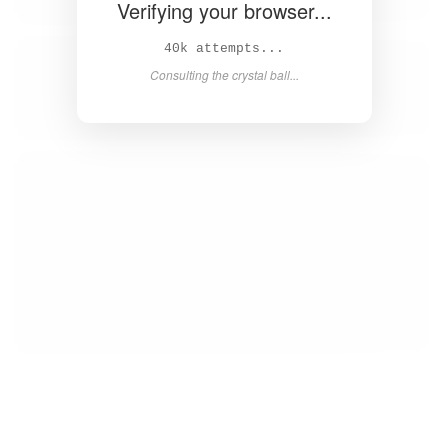
Verifying your browser...
42k attempts...
Consulting the crystal ball...