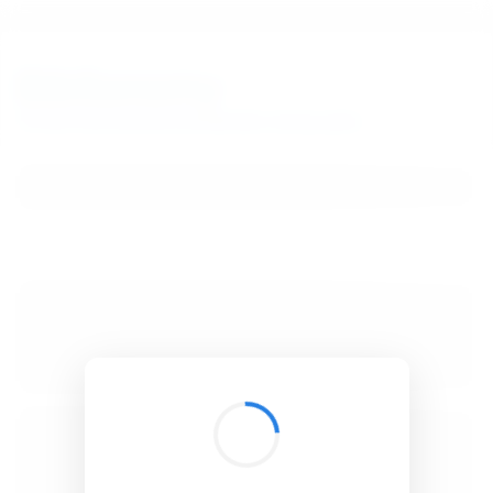
BibSonomy
The blue social bookmark and publication sharing system.