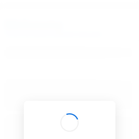
BibSonomy
The blue social bookmark and publication sharing system.