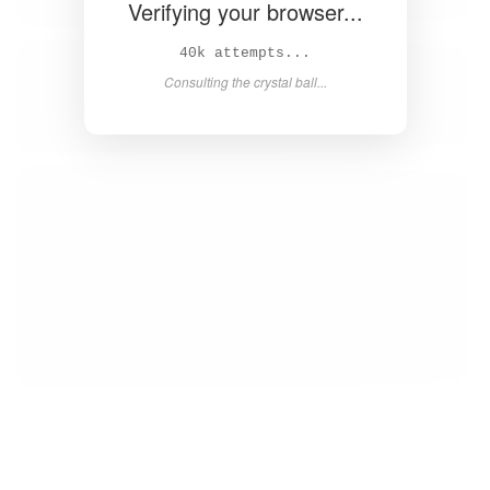
Verifying your browser...
42k attempts...
Consulting the crystal ball...