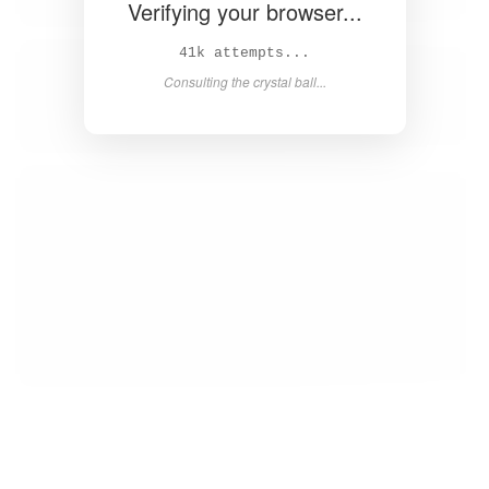
Verifying your browser...
42k attempts...
Consulting the crystal ball...