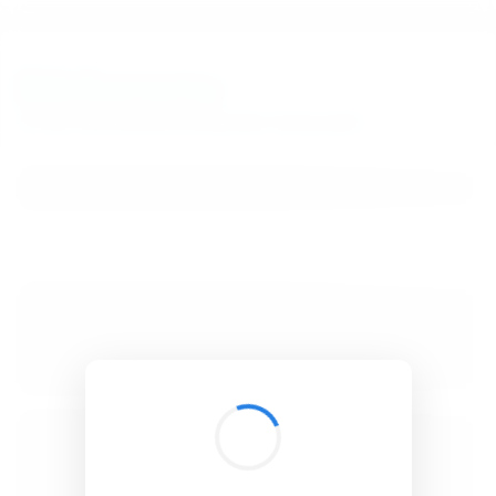
BibSonomy
The blue social bookmark and publication sharing system.