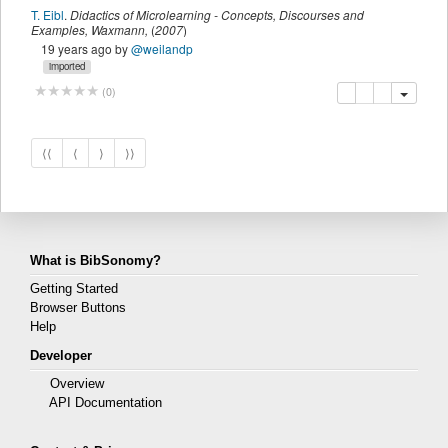
T. Eibl
.
Didactics of Microlearning - Concepts, Discourses and
Examples
,
Waxmann
,
(
2007
)
19 years ago
by
@weilandp
imported
copy
delete
add this pu
(
0
)
⟨⟨
⟨
⟩
⟩⟩
What is BibSonomy?
Getting Started
Browser Buttons
Help
Developer
Overview
API Documentation