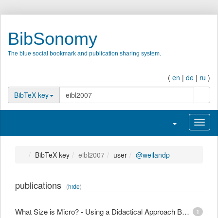
BibSonomy
The blue social bookmark and publication sharing system.
(
en
|
de
|
ru
)
search
BibTeX key
Toggle navigatio
Toggl
BibTeX key
eibl2007
user
@weilandp
publications
(
hide
)
What Size is Micro? - Using a Didactical Approach Based on Learning Objectives to Define Granularity
1