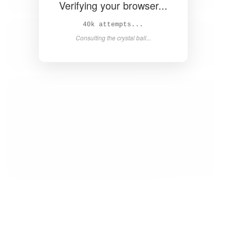
Verifying your browser...
41k attempts...
Consulting the crystal ball...