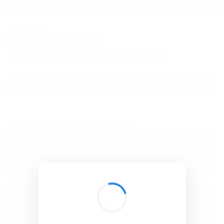
BibSonomy
The blue social bookmark and publication sharing system.