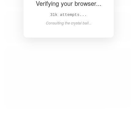
Verifying your browser...
32k attempts...
Consulting the crystal ball...