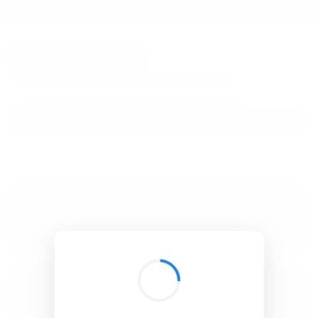
BibSonomy
The blue social bookmark and publication sharing system.