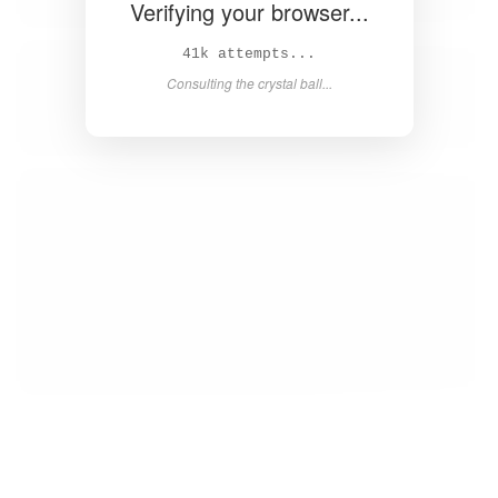
Verifying your browser...
42k attempts...
Consulting the crystal ball...