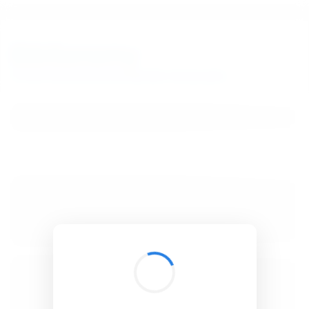
BibSonomy
The blue social bookmark and publication sharing system.