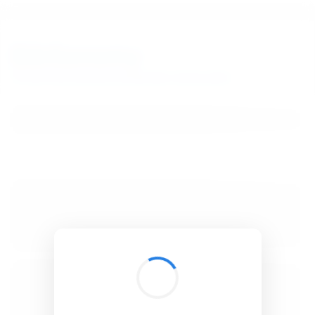
BibSonomy
The blue social bookmark and publication sharing system.