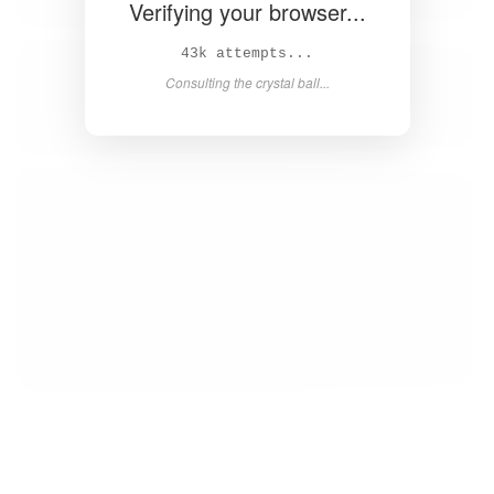
Verifying your browser...
45k attempts...
Consulting the crystal ball...