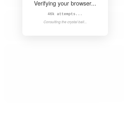
Verifying your browser...
46k attempts...
Consulting the crystal ball...