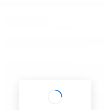
BibSonomy
The blue social bookmark and publication sharing system.