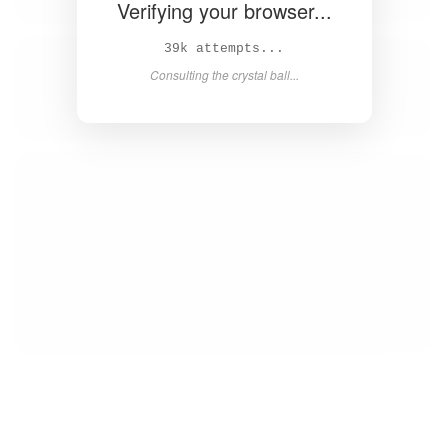
Verifying your browser...
41k attempts...
Consulting the crystal ball...