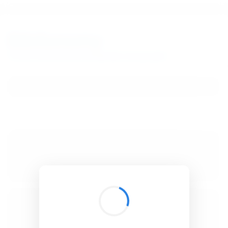
BibSonomy
The blue social bookmark and publication sharing system.