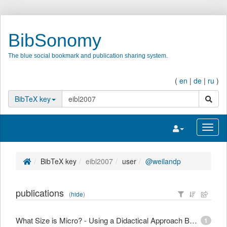
BibSonomy
The blue social bookmark and publication sharing system.
(
en
|
de
|
ru
)
search
BibTeX key
Toggle navigatio
Toggl
BibTeX key
eibl2007
user
@weilandp
publications
(
hide
)
What Size is Micro? - Using a Didactical Approach Based on Learning Objectives to Define Granularity
1