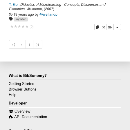
T. Eibl
.
Didactics of Microlearning - Concepts, Discourses and
Examples
,
Waxmann
,
(
2007
)
19 years ago
by
@weilandp
imported
copy
delete
add this pu
(
0
)
⟨⟨
⟨
⟩
⟩⟩
What is BibSonomy?
Getting Started
Browser Buttons
Help
Developer
Overview
API Documentation