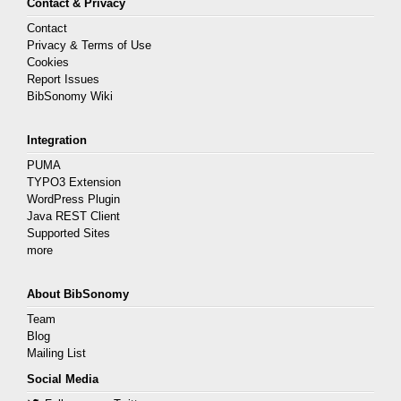
Contact & Privacy
Contact
Privacy & Terms of Use
Cookies
Report Issues
BibSonomy Wiki
Integration
PUMA
TYPO3 Extension
WordPress Plugin
Java REST Client
Supported Sites
more
About BibSonomy
Team
Blog
Mailing List
Social Media