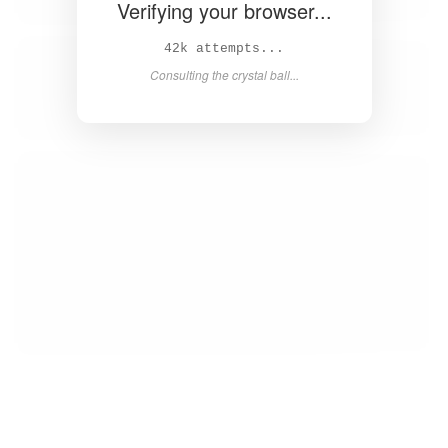
Verifying your browser...
44k attempts...
Consulting the crystal ball...