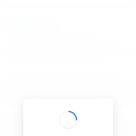
BibSonomy
The blue social bookmark and publication sharing system.