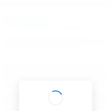
BibSonomy
The blue social bookmark and publication sharing system.