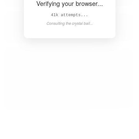
Verifying your browser...
42k attempts...
Consulting the crystal ball...