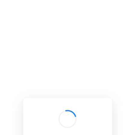
BibSonomy
The blue social bookmark and publication sharing system.