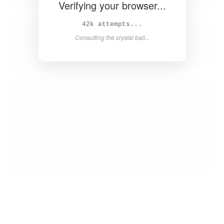
Verifying your browser...
43k attempts...
Consulting the crystal ball...