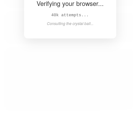
Verifying your browser...
42k attempts...
Consulting the crystal ball...