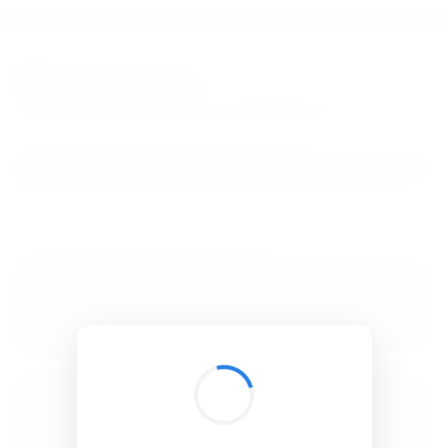
BibSonomy
The blue social bookmark and publication sharing system.