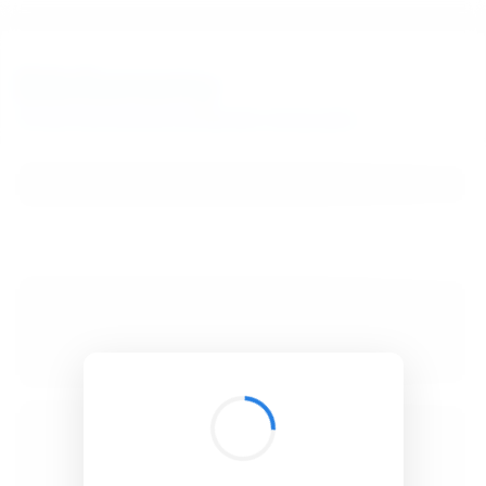
BibSonomy
The blue social bookmark and publication sharing system.