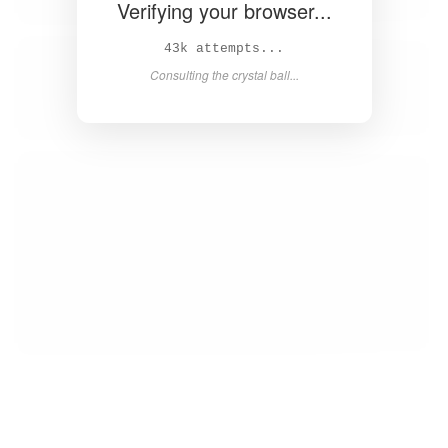
Verifying your browser...
44k attempts...
Consulting the crystal ball...