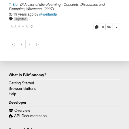
T. Eibl
.
Didactics of Microlearning - Concepts, Discourses and
Examples
,
Waxmann
,
(
2007
)
19 years ago
by
@weilandp
imported
copy
delete
add this pu
(
0
)
⟨⟨
⟨
⟩
⟩⟩
What is BibSonomy?
Getting Started
Browser Buttons
Help
Developer
Overview
API Documentation