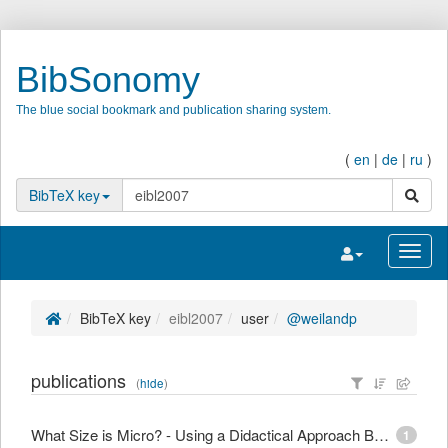
BibSonomy
The blue social bookmark and publication sharing system.
(
en
|
de
|
ru
)
search
BibTeX key
Toggle navigatio
Toggl
BibTeX key
eibl2007
user
@weilandp
publications
(
hide
)
What Size is Micro? - Using a Didactical Approach Based on Learning Objectives to Define Granularity
1