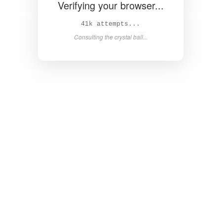
Verifying your browser...
42k attempts...
Consulting the crystal ball...