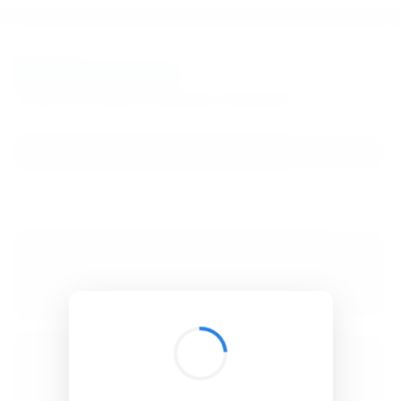
BibSonomy
The blue social bookmark and publication sharing system.