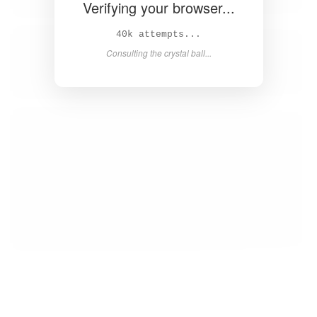
Verifying your browser...
42k attempts...
Consulting the crystal ball...