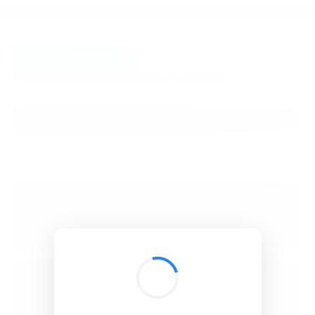
BibSonomy
The blue social bookmark and publication sharing system.