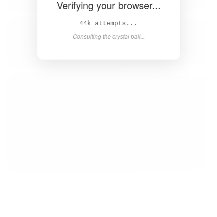
Verifying your browser...
45k attempts...
Consulting the crystal ball...