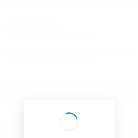
BibSonomy
The blue social bookmark and publication sharing system.