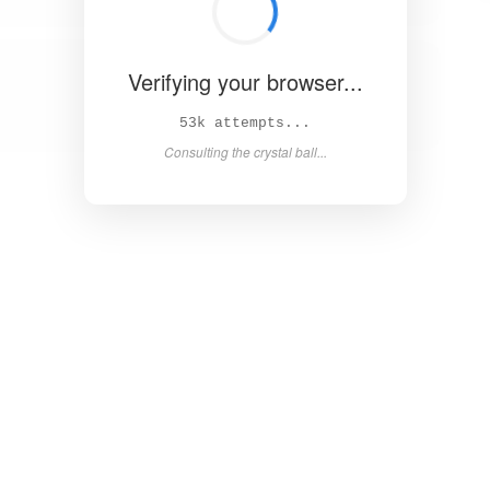
Verifying your browser...
58k attempts...
Consulting the crystal ball...