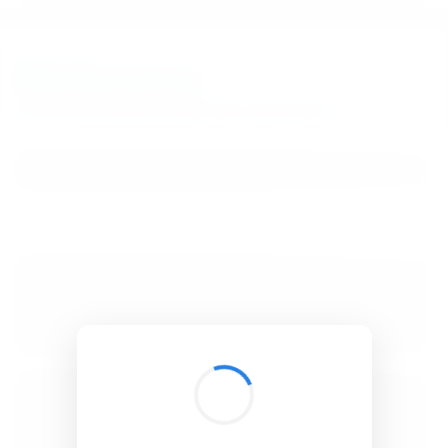
BibSonomy
The blue social bookmark and publication sharing system.