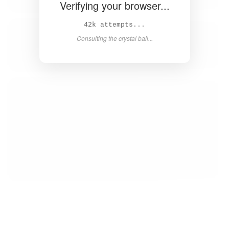
Verifying your browser...
44k attempts...
Consulting the crystal ball...