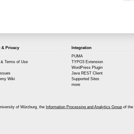
 & Privacy
Integration
PUMA
 & Terms of Use
TYPO3 Extension
s
WordPress Plugin
Issues
Java REST Client
omy Wiki
Supported Sites
more
niversity of Würzburg, the
Information Processing and Analytics Group
of the