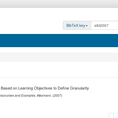
BibTeX key
 Based on Learning Objectives to Define Granularity
 Discourses and Examples
,
Waxmann
,
(
2007
)
copy
de