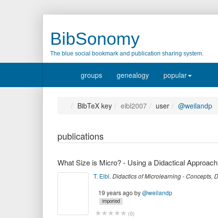
BibSonomy
The blue social bookmark and publication sharing system.
groups
genealogy
popular
BibTeX key
eibl2007
user
@weilandp
publications
What Size is Micro? - Using a Didactical Approach
T. Eibl
.
Didactics of Microlearning - Concepts,
19 years ago
by
@weilandp
imported
(
0
)