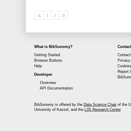
⟨⟨
⟨
⟩
⟩⟩
What is BibSonomy?
Contact
Getting Started
Contact
Browser Buttons
Privacy
Help
Cookie
Report 
Developer
BibSon
Overview
API Documentation
BibSonomy is offered by the
Data Science Chair
of the U
University of Kassel, and the
L3S Research Center
.