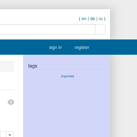
(
en
|
de
|
ru
)
search
sign in
register
tags
imported
1
lete
add this publication to your clipboard