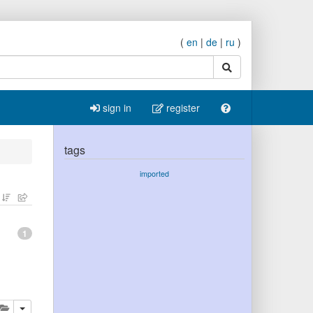
(
en
|
de
|
ru
)
search
sign in
register
tags
imported
1
lete
add this publication to your clipboard