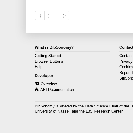
⟨⟨
⟨
⟩
⟩⟩
What is BibSonomy?
Contact
Getting Started
Contact
Browser Buttons
Privacy
Help
Cookie
Report 
Developer
BibSon
Overview
API Documentation
BibSonomy is offered by the
Data Science Chair
of the U
University of Kassel, and the
L3S Research Center
.