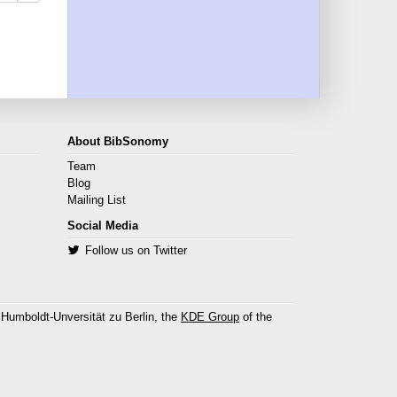
About BibSonomy
Team
Blog
Mailing List
Social Media
Follow us on Twitter
 Humboldt-Unversität zu Berlin, the
KDE Group
of the