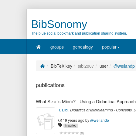
BibSonomy
The blue social bookmark and publication sharing system.
groups
genealogy
popular
BibTeX key
eibl2007
user
@weilandp
publications
What Size is Micro? - Using a Didactical Approach
T. Eibl
.
Didactics of Microlearning - Concepts,
19 years ago
by
@weilandp
imported
(
0
)