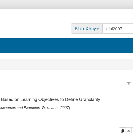
BibTeX key
 Based on Learning Objectives to Define Granularity
 Discourses and Examples
,
Waxmann
,
(
2007
)
copy
de