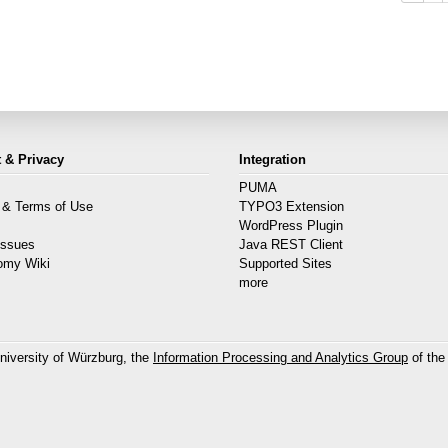
 & Privacy
Integration
PUMA
 & Terms of Use
TYPO3 Extension
s
WordPress Plugin
Issues
Java REST Client
omy Wiki
Supported Sites
more
niversity of Würzburg, the
Information Processing and Analytics Group
of the